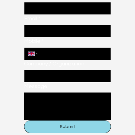
Email
*
Mobile
*
Company / Organization
Message
Submit