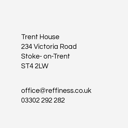
Trent House
234 Victoria Road
Stoke- on-Trent
ST4 2LW
office@reffiness.co.uk
03302 292 282