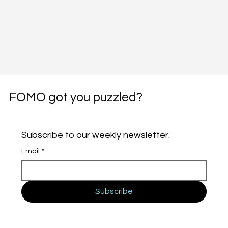
FOMO got you puzzled?
Subscribe to our weekly newsletter.
Email
*
Subscribe