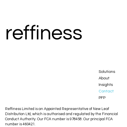
reffiness
reffiness
Solutions
About
Insights
Contact
PFP
Reffiness Limited is an Appointed Representative of New Leaf
Distribution Ltd, which is authorised and regulated by the Financial
Conduct Authority. Our FCA number is 978458. Our principal FCA
number is 460421.