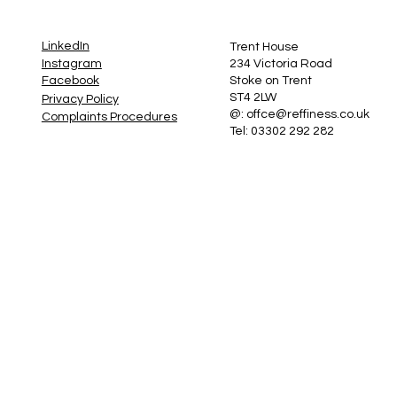
LinkedIn
Trent House
Instagram
234 Victoria Road
Stoke on Trent
Facebook
ST4 2LW
Privacy Policy
@:
offce@reffiness.co.uk
Complaints Procedures
Tel: 03302 292 282