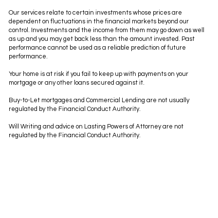
Our services relate to certain investments whose prices are
dependent on fluctuations in the financial markets beyond our
control. Investments and the income from them may go down as well
as up and you may get back less than the amount invested. Past
performance cannot be used as a reliable prediction of future
performance.
Your home is at risk if you fail to keep up with payments on your
mortgage or any other loans secured against it.
Buy-to-Let mortgages and Commercial Lending are not usually
regulated by the Financial Conduct Authority.
Will Writing and advice on Lasting Powers of Attorney are not
regulated by the Financial Conduct Authority.